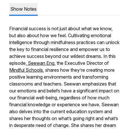
Show Notes
Financial success is not just about what we know,
but also about how we feel. Cultivating emotional
intelligence through mindfulness practices can unlock
the key to financial resilience and empower us to
achieve success beyond our wildest dreams. In this
episode,
Seewan Eng,
the Executive Director of
Mindful Schools
, shares how they’re creating more
positive learning environments and transforming
classrooms and teachers. Seewan emphasizes that
our emotions and beliefs have a significant impact on
our financial well-being, regardless of how much
financial knowledge or experience we have. Seewan
also delves into the current education system and
shares her thoughts on what’s going right and what’s
in desperate need of change. She shares her dream