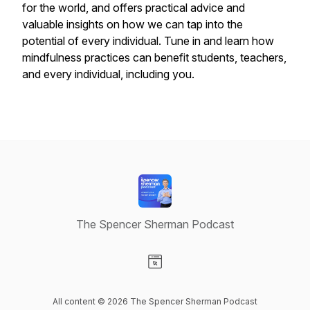
for the world, and offers practical advice and
valuable insights on how we can tap into the
potential of every individual. Tune in and learn how
mindfulness practices can benefit students, teachers,
and every individual, including you.
The Spencer Sherman Podcast
Visit our Website page
All content © 2026 The Spencer Sherman Podcast