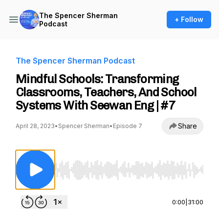
The Spencer Sherman
+ Follow
Podcast
The Spencer Sherman Podcast
Mindful Schools: Transforming
Classrooms, Teachers, And School
Systems With Seewan Eng | #7
Share
April 28, 2023
•
Spencer Sherman
•
Episode 7
Use Left/Right to seek, Home/End to jump to st
0:00
|
31:00